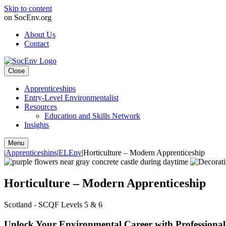
Skip to content
on SocEnv.org
About Us
Contact
Close
Apprenticeships
Entry-Level Environmentalist
Resources
Education and Skills Network
Insights
Menu
|
Apprenticeships
|
ELEnv
|
Horticulture – Modern Apprenticeship
Horticulture – Modern Apprenticeship
Scotland - SCQF Levels 5 & 6
Unlock Your Environmental Career with Professional