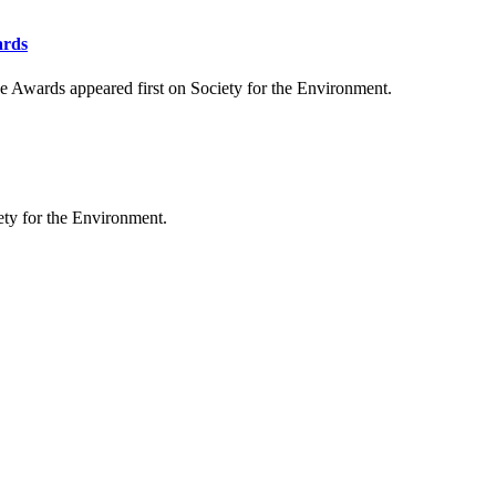
ards
 Awards appeared first on Society for the Environment.
ty for the Environment.