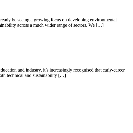
 already be seeing a growing focus on developing environmental
ainability across a much wider range of sectors. We […]
tion and industry, it’s increasingly recognised that early-career
oth technical and sustainability […]