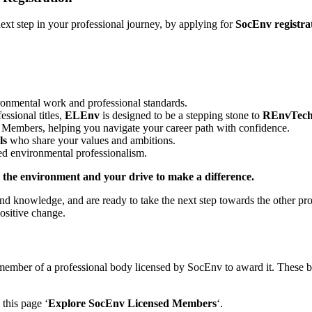
ext step in your professional journey, by applying for
SocEnv registra
ironmental work and professional standards.
ssional titles,
ELEnv
is designed to be a stepping stone to
REnvTec
Members, helping you navigate your career path with confidence.
ls
who share your values and ambitions.
d environmental professionalism.
the environment and your drive to make a difference.
and knowledge, and are ready to take the next step towards the other 
ositive change.
member of a professional body licensed by SocEnv to award it. These b
this page ‘
Explore SocEnv Licensed Members
‘.