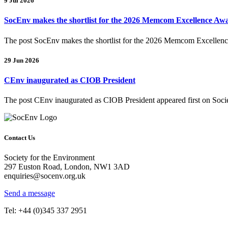
9 Jul 2026
SocEnv makes the shortlist for the 2026 Memcom Excellence Aw
The post SocEnv makes the shortlist for the 2026 Memcom Excellence
29 Jun 2026
CEnv inaugurated as CIOB President
The post CEnv inaugurated as CIOB President appeared first on Socie
Contact Us
Society for the Environment
297 Euston Road, London, NW1 3AD
enquiries@socenv.org.uk
Send a message
Tel: +44 (0)345 337 2951