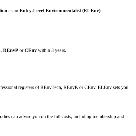
tion
as an
Entry-Level Environmentalist (ELEnv)
.
h
,
REnvP
or
CEnv
within 3 years.
professional registers of REnvTech, REnvP, or CEnv. ELEnv sets you
odies can advise you on the full costs, including membership and