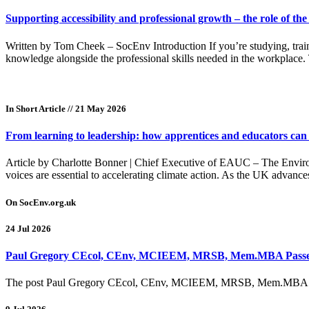
Supporting accessibility and professional growth – the role of th
Written by Tom Cheek – SocEnv Introduction If you’re studying, train
knowledge alongside the professional skills needed in the workplace.
In Short Article
// 21 May 2026
From learning to leadership: how apprentices and educators can 
Article by Charlotte Bonner | Chief Executive of EAUC – The Environ
voices are essential to accelerating climate action. As the UK advanc
On SocEnv.org.uk
24 Jul 2026
Paul Gregory CEcol, CEnv, MCIEEM, MRSB, Mem.MBA Pass
The post Paul Gregory CEcol, CEnv, MCIEEM, MRSB, Mem.MBA Pass