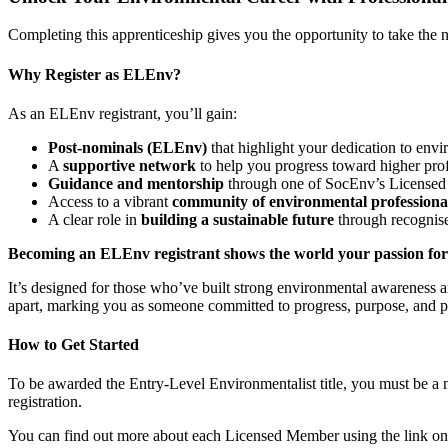
Completing this apprenticeship gives you the opportunity to take the n
Why Register as ELEnv?
As an ELEnv registrant, you’ll gain:
Post-nominals (ELEnv)
that highlight your dedication to env
A
supportive network
to help you progress toward higher profe
Guidance and mentorship
through one of SocEnv’s Licensed 
Access to a vibrant
community of environmental professiona
A clear role in
building a sustainable future
through recognise
Becoming an ELEnv registrant shows the world your passion for 
It’s designed for those who’ve built strong environmental awareness 
apart, marking you as someone committed to progress, purpose, and p
How to Get Started
To be awarded the Entry-Level Environmentalist title, you must be a 
registration.
You can find out more about each Licensed Member using the link on 