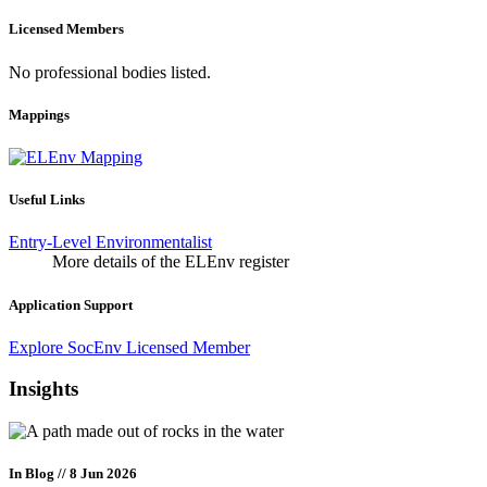
Licensed Members
No professional bodies listed.
Mappings
Useful Links
Entry-Level Environmentalist
More details of the ELEnv register
Application Support
Explore SocEnv Licensed Member
Insights
In Blog
// 8 Jun 2026