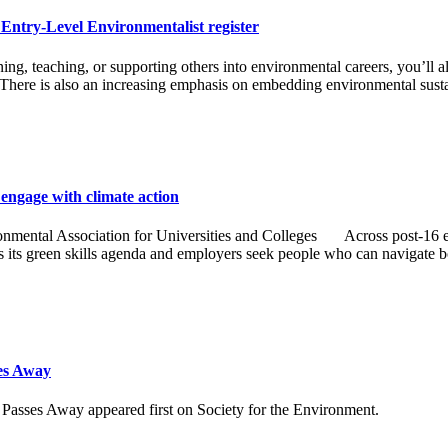
e Entry-Level Environmentalist register
ing, teaching, or supporting others into environmental careers, you’ll
 There is also an increasing emphasis on embedding environmental sust
engage with climate action
mental Association for Universities and Colleges Across post-16 educa
es its green skills agenda and employers seek people who can navigate b
es Away
es Away appeared first on Society for the Environment.